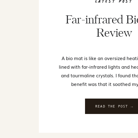
Latest Post
Far-infrared B
Review
A bio mat is like an oversized heat
lined with far-infrared lights and h
and tourmaline crystals. I found th
benefit was that it soothed my
READ THE POST →