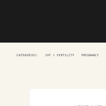
CATEGORIES:
IVF + FERTILITY
PREGNANCY