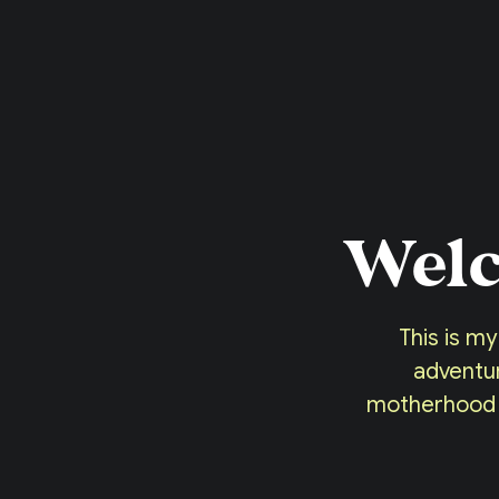
Welc
This is my
adventur
motherhood or