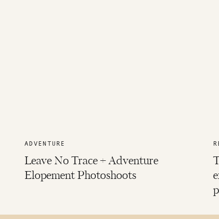
ADVENTURE
R
Leave No Trace + Adventure
T
Elopement Photoshoots
e
p