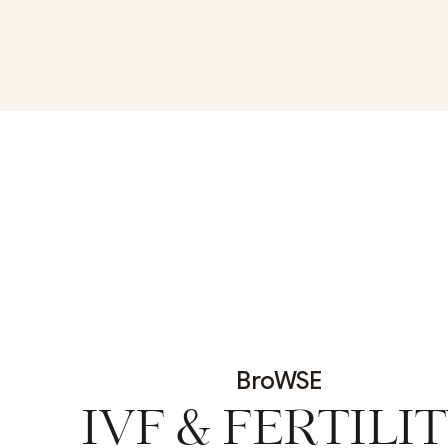
BroWSE
IVF & FERTILI