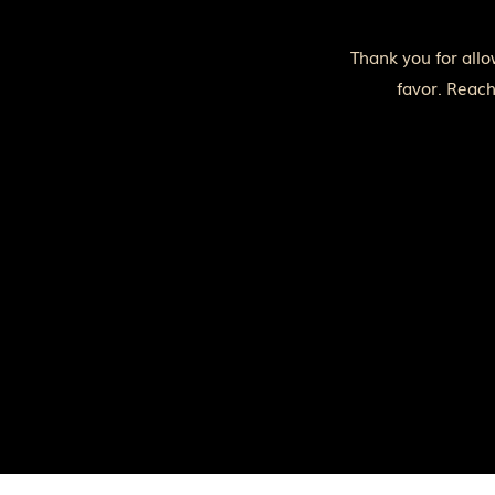
Thank you for allo
favor. Reach