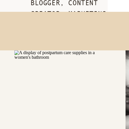
BLOGGER, CONTENT
CREATOR, MARKETING
BADASS