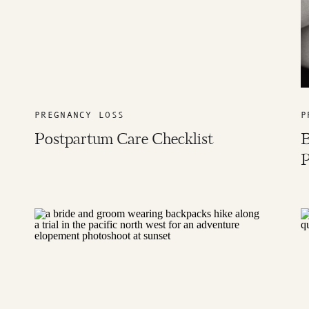
PREGNANCY LOSS
P
Postpartum Care Checklist
B
P