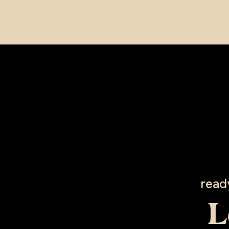
read
L