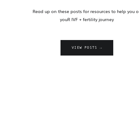
Read up on these posts for resources to help you 
youR IVF + fertility journey
VIEW POSTS →