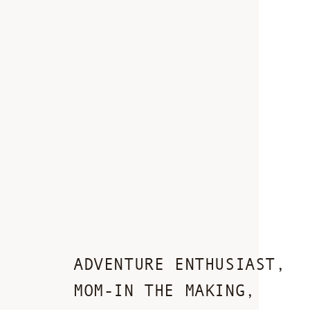
ADVENTURE ENTHUSIAST,
MOM-IN THE MAKING,