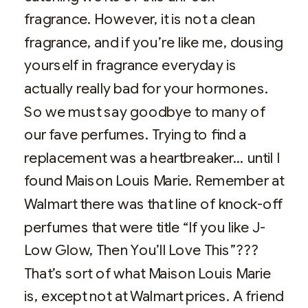
fragrance. However, it is not a clean
fragrance, and if you’re like me, dousing
yourself in fragrance everyday is
actually really bad for your hormones.
So we must say goodbye to many of
our fave perfumes. Trying to find a
replacement was a heartbreaker… until I
found Maison Louis Marie. Remember at
Walmart there was that line of knock-off
perfumes that were title “If you like J-
Low Glow, Then You’ll Love This”???
That’s sort of what Maison Louis Marie
is, except not at Walmart prices. A friend