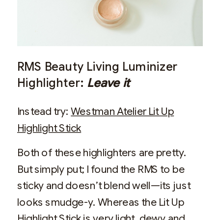
RMS Beauty Living Luminizer
Highlighter:
Leave it
Instead try:
Westman Atelier Lit Up
Highlight Stick
Both of these highlighters are pretty.
But simply put; I found the RMS to be
sticky and doesn’t blend well—its just
looks smudge-y. Whereas the Lit Up
Highlight Stick is very light, dewy and