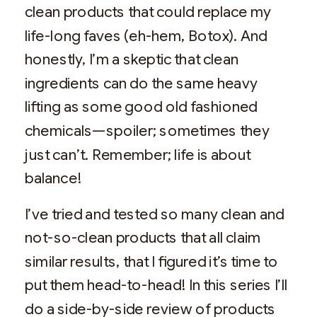
clean products that could replace my
life-long faves (eh-hem, Botox). And
honestly, I’m a skeptic that clean
ingredients can do the same heavy
lifting as some good old fashioned
chemicals—spoiler; sometimes they
just can’t. Remember; life is about
balance!
I’ve tried and tested so many clean and
not-so-clean products that all claim
similar results, that I figured it’s time to
put them head-to-head! In this series I’ll
do a side-by-side review of products