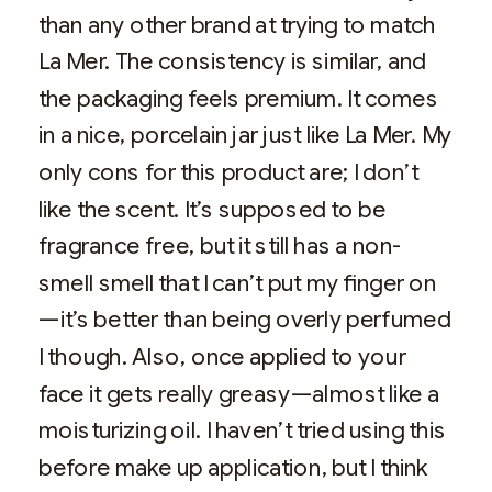
than any other brand at trying to match
La Mer. The consistency is similar, and
the packaging feels premium. It comes
in a nice, porcelain jar just like La Mer. My
only cons for this product are; I don’t
like the scent. It’s supposed to be
fragrance free, but it still has a non-
smell smell that I can’t put my finger on
—it’s better than being overly perfumed
I though. Also, once applied to your
face it gets really greasy—almost like a
moisturizing oil. I haven’t tried using this
before make up application, but I think