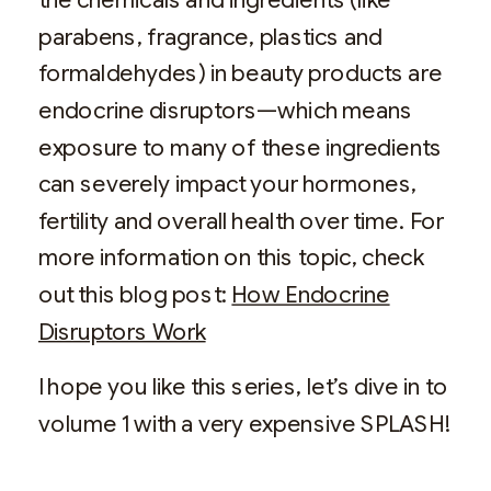
parabens, fragrance, plastics and
formaldehydes) in beauty products are
endocrine disruptors—which means
exposure to many of these ingredients
can severely impact your hormones,
fertility and overall health over time. For
more information on this topic, check
out this blog post:
How Endocrine
Disruptors Work
I hope you like this series, let’s dive in to
volume 1 with a very expensive SPLASH!