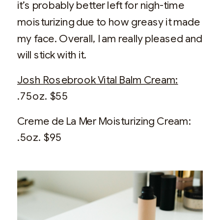
it’s probably better left for nigh-time
moisturizing due to how greasy it made
my face. Overall, I am really pleased and
will stick with it.
Josh Rosebrook Vital Balm Cream:
.75oz. $55
Creme de La Mer Moisturizing Cream:
.5oz. $95