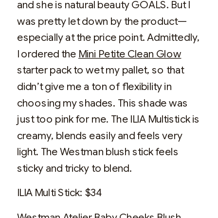
and she is natural beauty GOALS. But I
was pretty let down by the product—
especially at the price point. Admittedly,
I ordered the
Mini Petite Clean Glow
starter pack to wet my pallet, so that
didn’t give me a ton of flexibility in
choosing my shades. This shade was
just too pink for me. The ILIA Multistick is
creamy, blends easily and feels very
light. The Westman blush stick feels
sticky and tricky to blend.
ILIA Multi Stick: $34
Westman Atelier Baby Cheeks Blush