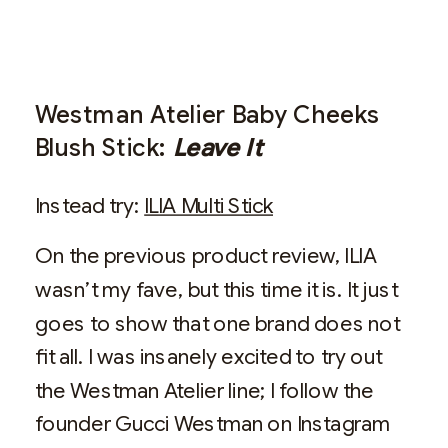
Westman Atelier Baby Cheeks
Blush Stick:
Leave It
Instead try:
ILIA Multi Stick
On the previous product review, ILIA
wasn’t my fave, but this time it is. It just
goes to show that one brand does not
fit all. I was insanely excited to try out
the Westman Atelier line; I follow the
founder Gucci Westman on Instagram