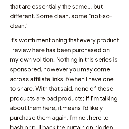
that are essentially the same… but
different. Some clean, some “not-so-
clean.”
It’s worth mentioning that every product
I review here has been purchased on
my own volition. Nothing in this series is
sponsored, however you may come
across affiliate links if/when I have one
to share. With that said, none of these
products are bad products; if I’m talking
about them here, it means I’d likely
purchase them again. I’m not here to
bash or pull back the curtain on hidden