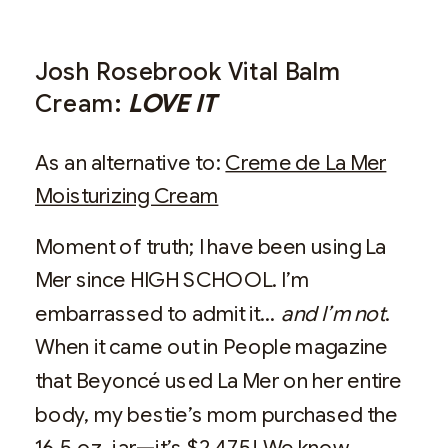
Josh Rosebrook Vital Balm
Cream:
LOVE IT
As an alternative to:
Creme de La Mer
Moisturizing Cream
Moment of truth; I have been using La
Mer since HIGH SCHOOL. I’m
embarrassed to admit it…
and I’m not
.
When it came out in People magazine
that Beyoncé used La Mer on her entire
body, my bestie’s mom purchased the
16.5 oz. jar—it’s $2,475! We know