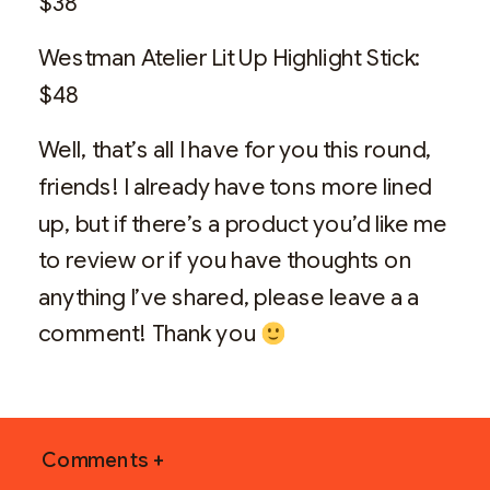
$38
Westman Atelier Lit Up Highlight Stick:
$48
Well, that’s all I have for you this round,
friends! I already have tons more lined
up, but if there’s a product you’d like me
to review or if you have thoughts on
anything I’ve shared, please leave a a
comment! Thank you
Comments +