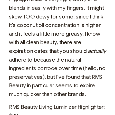
blends in easily with my fingers. It might
skew TOO dewy for some, since I think
it’s coconut oil concentration is higher
and it feels a little more greasy. I know
with all clean beauty, there are
expiration dates that you should
actually
adhere to because the natural
ingredients corrode over time (hello, no
preservatives), but I’ve found that RMS
Beauty in particular seems to expire
much quicker than other brands.
RMS Beauty Living Luminizer Highlighter: