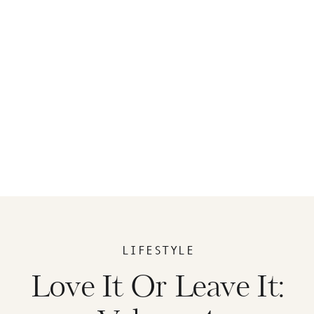
LIFESTYLE
Love It Or Leave It: