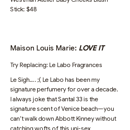
Stick: $48
Maison Louis Marie:
LOVE IT
Try Replacing: Le Labo Fragrances
Le Sigh…. ;( Le Labo has been my
signature perfumery for over a decade.
I always joke that Santal 33 is the
signature scent of Venice beach—you
can’t walk down Abbott Kinney without
catching wofts of this uni-sex