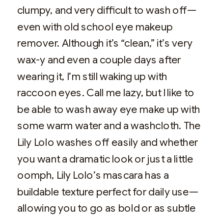
clumpy, and very difficult to wash off—
even with old school eye makeup
remover. Although it’s “clean,” it’s very
wax-y and even a couple days after
wearing it, I’m still waking up with
raccoon eyes. Call me lazy, but I like to
be able to wash away eye make up with
some warm water and a washcloth. The
Lily Lolo washes off easily and whether
you want a dramatic look or just a little
oomph, Lily Lolo’s mascara has a
buildable texture perfect for daily use—
allowing you to go as bold or as subtle