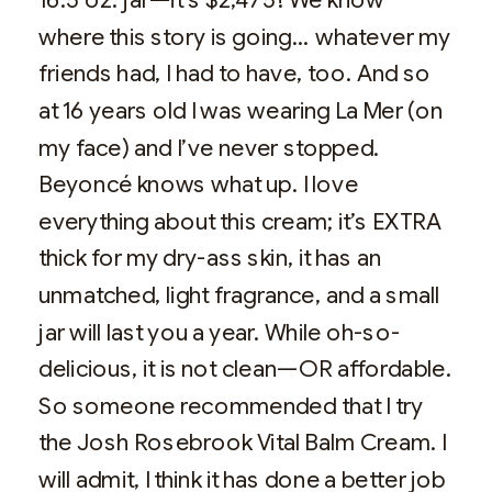
where this story is going… whatever my
friends had, I had to have, too. And so
at 16 years old I was wearing La Mer (on
my face) and I’ve never stopped.
Beyoncé knows what up. I love
everything about this cream; it’s EXTRA
thick for my dry-ass skin, it has an
unmatched, light fragrance, and a small
jar will last you a year. While oh-so-
delicious, it is not clean—OR affordable.
So someone recommended that I try
the Josh Rosebrook Vital Balm Cream. I
will admit, I think it has done a better job