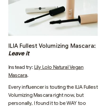
ILIA Fullest Volumizing Mascara:
Leave it
Instead try:
Lily Lolo Natural Vegan
Mascara
.
Every influencer is touting the ILIA Fullest
Volumizing Mascara right now, but
personally, I found it to be WAY too