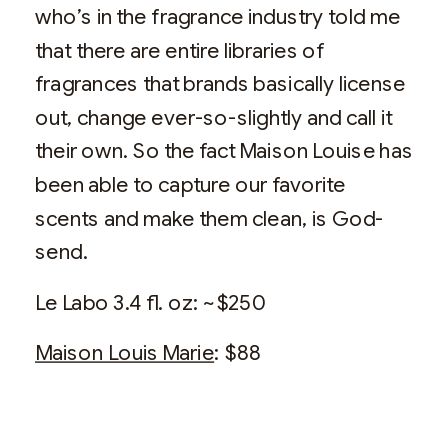
who’s in the fragrance industry told me
that there are entire libraries of
fragrances that brands basically license
out, change ever-so-slightly and call it
their own. So the fact Maison Louise has
been able to capture our favorite
scents and make them clean, is God-
send.
Le Labo 3.4 fl. oz: ~$250
Maison Louis Marie
: $88