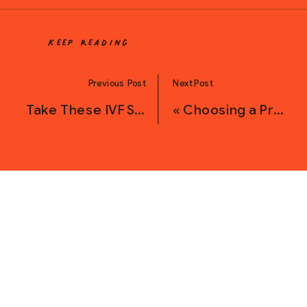
Keep Reading
Previous Post
Next Post
Take These IVF Supplements for Improved Egg Quality
«
Choosing a Prenatal Vitamin