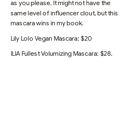
as you please. It might not have the
same level of influencer clout, but this
mascara wins in my book.
Lily Lolo Vegan Mascara: $20
ILIA Fullest Volumizing Mascara: $28.