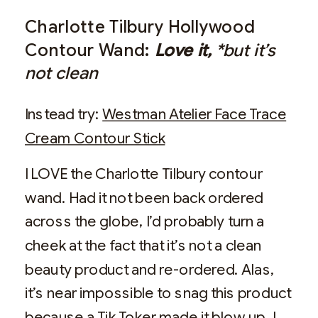
Charlotte Tilbury Hollywood
Contour Wand:
Love it,
*but it’s
not clean
Instead try:
Westman Atelier Face Trace
Cream Contour Stick
I LOVE the Charlotte Tilbury contour
wand. Had it not been back ordered
across the globe, I’d probably turn a
cheek at the fact that it’s not a clean
beauty product and re-ordered. Alas,
it’s near impossible to snag this product
because a Tik Toker made it blow up. I