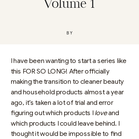
Volume 1
BY
I have been wanting to start a series like
this FOR SO LONG! After officially
making the transition to cleaner beauty
and household products almost a year
ago, it’s taken a lot of trial and error
figuring out which products I
love
and
which products I could leave behind. I
thought it would be impossible to find