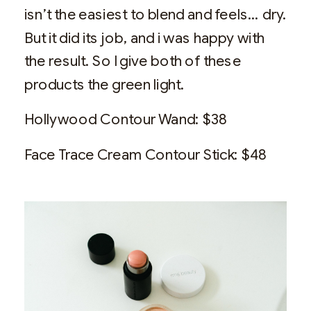
isn’t the easiest to blend and feels… dry.
But it did its job, and i was happy with
the result. So I give both of these
products the green light.
Hollywood Contour Wand: $38
Face Trace Cream Contour Stick: $48