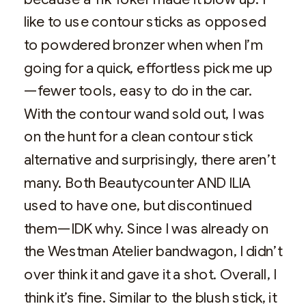
like to use contour sticks as opposed
to powdered bronzer when when I’m
going for a quick, effortless pick me up
—fewer tools, easy to do in the car.
With the contour wand sold out, I was
on the hunt for a clean contour stick
alternative and surprisingly, there aren’t
many. Both Beautycounter AND ILIA
used to have one, but discontinued
them—IDK why. Since I was already on
the Westman Atelier bandwagon, I didn’t
over think it and gave it a shot. Overall, I
think it’s fine. Similar to the blush stick, it