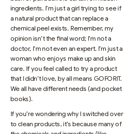
ingredients. I’m just a girl trying to see if
a natural product that can replace a
chemical peel exists. Remember, my
opinion isn’t the final word; I’m not a
doctor, I’m not even an expert. I’m just a
woman who enjoys make up and skin
care. If you feel called to try a product
that I didn’t love, by all means GOFORIT.
We all have different needs (and pocket
books).
If you’re wondering why I switched over
to clean products, it’s because many of
the chemicals and ingredients (like